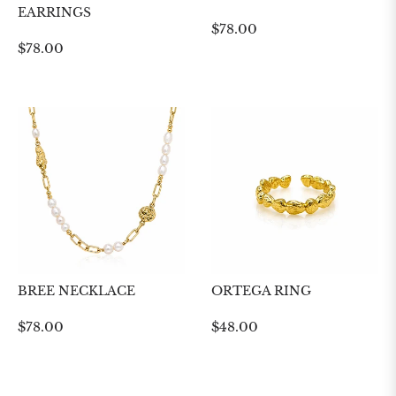
EARRINGS
Regular
$78.00
Regular
$78.00
price
price
BREE NECKLACE
ORTEGA RING
Regular
Regular
$78.00
$48.00
price
price