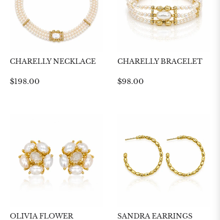
CHARELLY NECKLACE
CHARELLY BRACELET
Regular
Regular
$198.00
$98.00
price
price
OLIVIA FLOWER
SANDRA EARRINGS