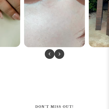
DON'T MISS OUT!