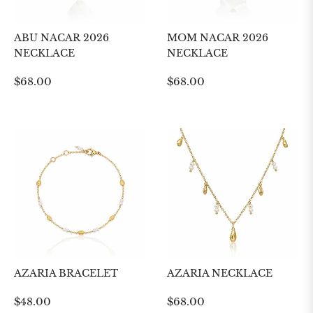
ABU NACAR 2026
MOM NACAR 2026
NECKLACE
NECKLACE
Regular
Regular
$68.00
$68.00
price
price
AZARIA BRACELET
AZARIA NECKLACE
Regular
Regular
$48.00
$68.00