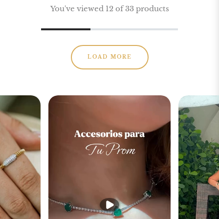
You've viewed 12 of 33 products
LOAD MORE