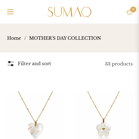
0
Navigation
Cart
Home
/
MOTHER'S DAY COLLECTION
Filter and sort
33 products