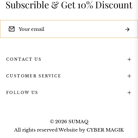
Subscrible & Get 10% Discount
Subsc
Sign
up
CONTACT US
for
CUSTOMER SERVICE
the
FOLLOW US
latest
© 2026 SUMAQ
news,
All rights reserved Website by
CYBER MAGIK