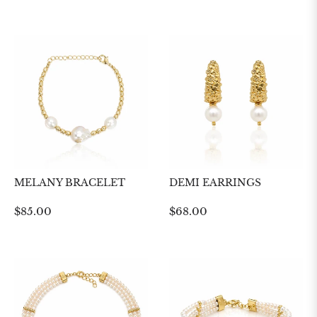
price
price
MELANY BRACELET
DEMI EARRINGS
Regular
Regular
$85.00
$68.00
price
price